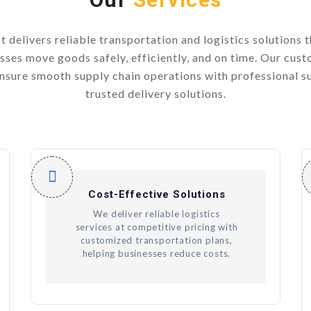
t delivers reliable transportation and logistics solutions t
sses move goods safely, efficiently, and on time. Our cus
ensure smooth supply chain operations with professional s
trusted delivery solutions.
Cost-Effective Solutions
We deliver reliable logistics
services at competitive pricing with
customized transportation plans,
helping businesses reduce costs.