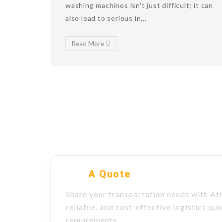
washing machines isn't just difficult; it can
also lead to serious in...
Read More
Get
A Quote
Share your transportation needs with Atl
reliable, and cost-effective logistics qu
requirements.