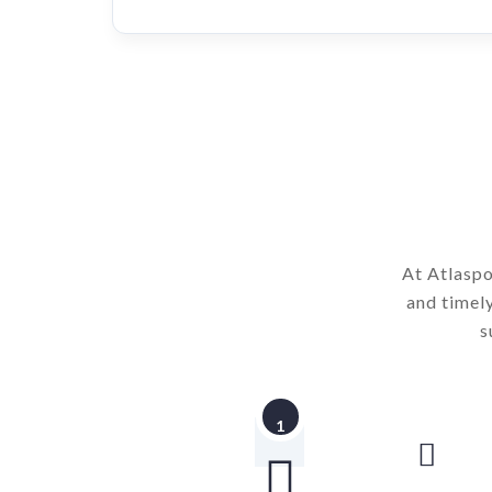
At Atlaspo
and timel
s
1