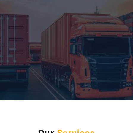
Our
Services