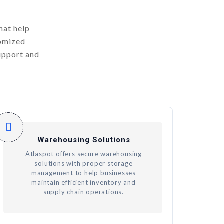
hat help
tomized
upport and
Warehousing Solutions
Atlaspot offers secure warehousing
solutions with proper storage
management to help businesses
maintain efficient inventory and
supply chain operations.