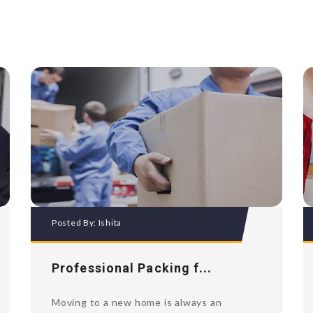
Posted By:
Ishita
Professional Packing f...
Moving to a new home is always an