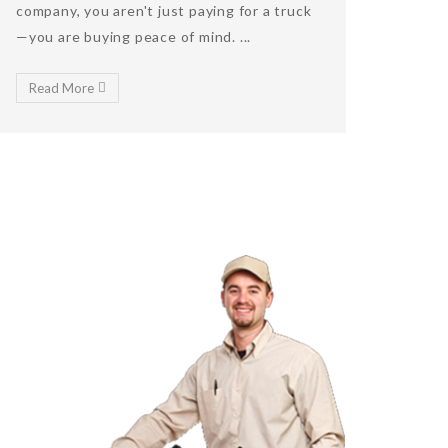
company, you aren't just paying for a truck
—you are buying peace of mind. ...
Read More