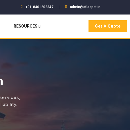
+91-8401202347
admin@atlaspot.in
RESOURCES
Get A Quote
n
 services,
ability.