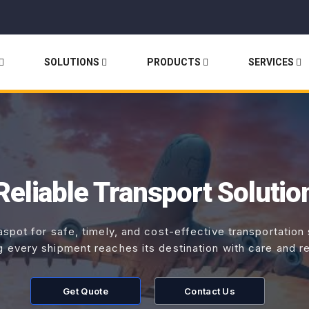
SOLUTIONS
PRODUCTS
SERVICES
Reliable Transport Solutio
aspot for safe, timely, and cost-effective transportation
g every shipment reaches its destination with care and reli
Get Quote
Contact Us