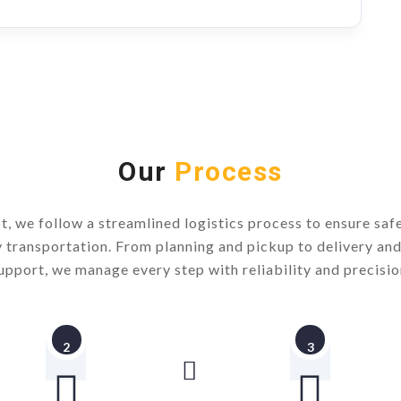
Our
Process
t, we follow a streamlined logistics process to ensure safe,
y transportation. From planning and pickup to delivery an
upport, we manage every step with reliability and precisio
2
3