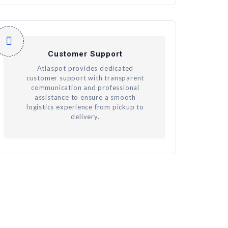
Customer Support
Atlaspot provides dedicated
customer support with transparent
communication and professional
assistance to ensure a smooth
logistics experience from pickup to
delivery.