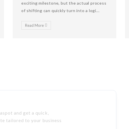
exciting milestone, but the actual process
of shifting can quickly turn into a logi...
Read More
aspot and get a quick,
ote tailored to your business