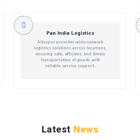
Pan India Logistics
Atlaspot provides wide network
logistics solutions across locations,
ensuring safe, efficient, and timely
transportation of goods with
reliable service support.
Latest
News