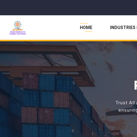
HOME
INDUSTRIES
Trust Atl
ensurin