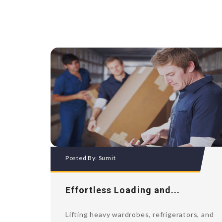
Posted By:
Sumit
Effortless Loading and...
Lifting heavy wardrobes, refrigerators, and