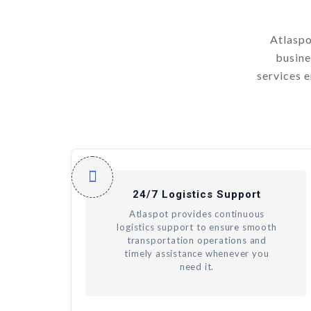
Atlaspo
busine
services 
24/7 Logistics Support
Atlaspot provides continuous
logistics support to ensure smooth
transportation operations and
timely assistance whenever you
need it.