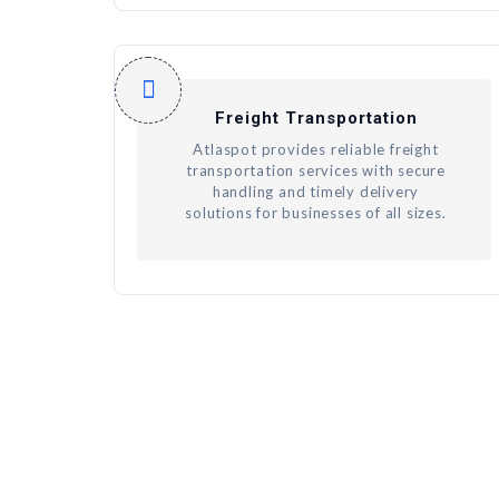
Freight Transportation
Atlaspot provides reliable freight
transportation services with secure
handling and timely delivery
solutions for businesses of all sizes.