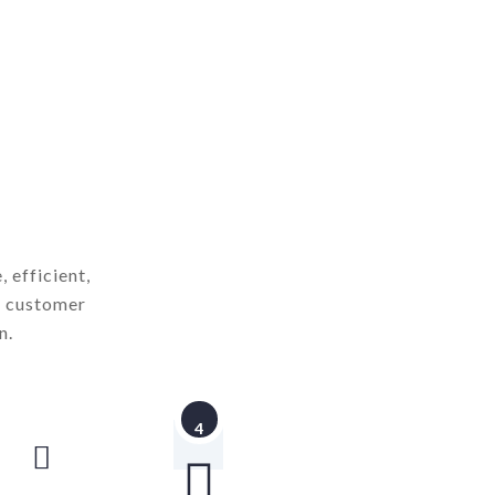
 efficient,
d customer
n.
4