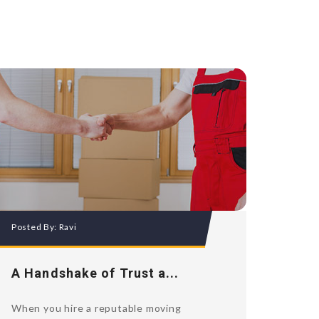
Posted By:
Ravi
A Handshake of Trust a...
When you hire a reputable moving